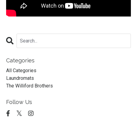
Categories
All Categories
Laundromats
The Williford Brothers
Follow Us