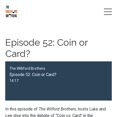
Episode 52: Coin or
Card?
The Williford Brothers
Episode 52: Coin or Card?
14:17
In this episode of
The Wilford Brothers
, hosts Luke and
Lee dive into the debate of "Coin vs. Card" in the