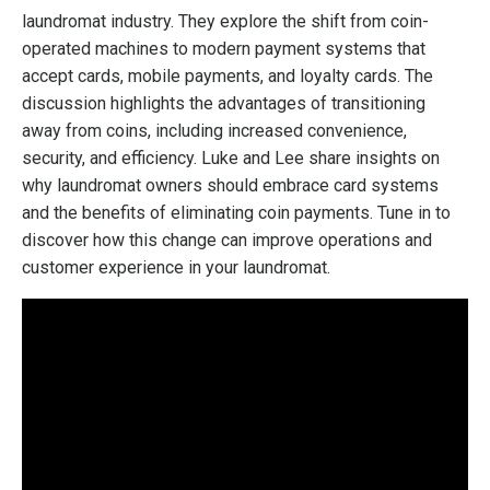
laundromat industry. They explore the shift from coin-
operated machines to modern payment systems that
accept cards, mobile payments, and loyalty cards. The
discussion highlights the advantages of transitioning
away from coins, including increased convenience,
security, and efficiency. Luke and Lee share insights on
why laundromat owners should embrace card systems
and the benefits of eliminating coin payments. Tune in to
discover how this change can improve operations and
customer experience in your laundromat.