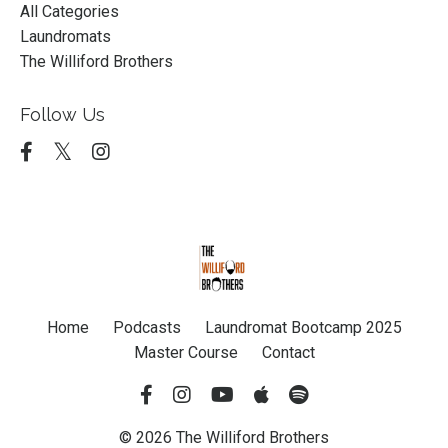
All Categories
Laundromats
The Williford Brothers
Follow Us
Home
Podcasts
Laundromat Bootcamp 2025
Master Course
Contact
© 2026 The Williford Brothers