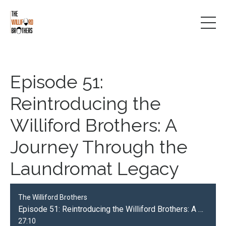
Episode 51:
Reintroducing the
Williford Brothers: A
Journey Through the
Laundromat Legacy
The Williford Brothers
Episode 51: Reintroducing the Williford Brothers: A Journey Through the Laundromat Legacy
27:10