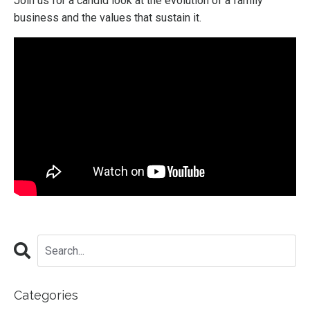
Join us for a candid look at the evolution of a family
business and the values that sustain it.
Categories