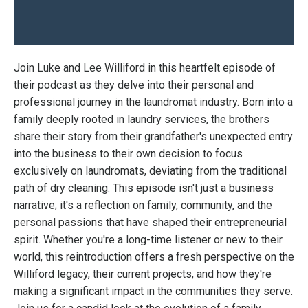
Join Luke and Lee Williford in this heartfelt episode of
their podcast as they delve into their personal and
professional journey in the laundromat industry. Born into a
family deeply rooted in laundry services, the brothers
share their story from their grandfather's unexpected entry
into the business to their own decision to focus
exclusively on laundromats, deviating from the traditional
path of dry cleaning. This episode isn't just a business
narrative; it's a reflection on family, community, and the
personal passions that have shaped their entrepreneurial
spirit. Whether you're a long-time listener or new to their
world, this reintroduction offers a fresh perspective on the
Williford legacy, their current projects, and how they're
making a significant impact in the communities they serve.