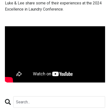
Luke & Lee share some of their experiences at the 2024
Excellence in Laundry Conference.