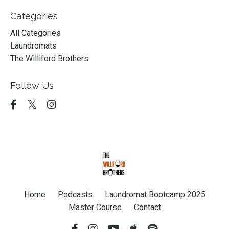
Categories
All Categories
Laundromats
The Williford Brothers
Follow Us
Home
Podcasts
Laundromat Bootcamp 2025
Master Course
Contact