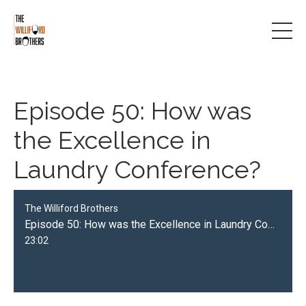
Episode 50: How was
the Excellence in
Laundry Conference?
The Williford Brothers
Episode 50: How was the Excellence in Laundry Conference?
23:02