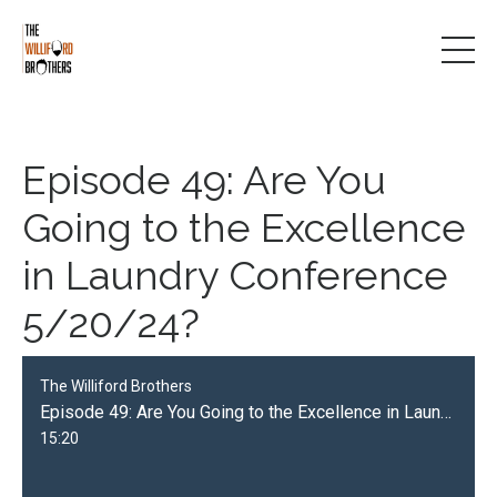
Episode 49: Are You
Going to the Excellence
in Laundry Conference
5/20/24?
The Williford Brothers
Episode 49: Are You Going to the Excellence in Laundry Conference 5/20/24?
15:20