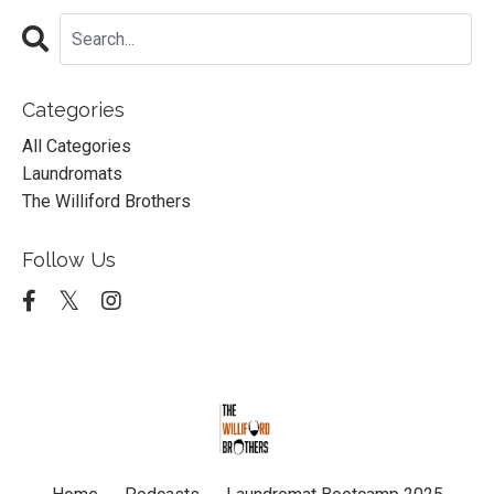
Categories
All Categories
Laundromats
The Williford Brothers
Follow Us