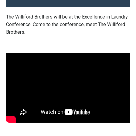
The Williford Brothers will be at the Excellence in Laundry
Conference. Come to the conference, meet The Williford
Brothers.