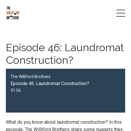
Episode 46: Laundromat
Construction?
The Williford Brothers
Episode 46: Laundromat Construction?
31:56
What do you know about laundromat construction? In this
episode, The Williford Brothers share some nuggets they