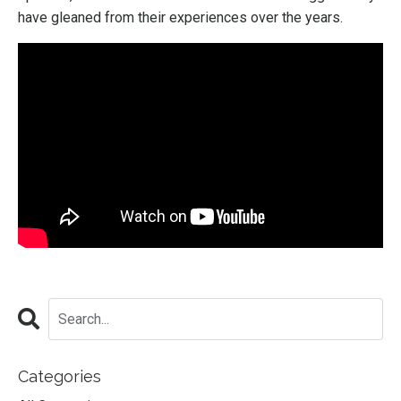
have gleaned from their experiences over the years.
Categories