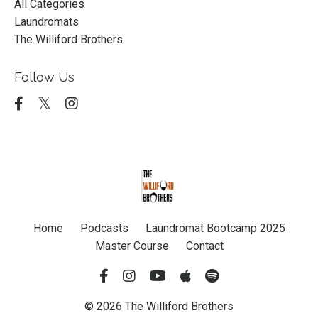
All Categories
Laundromats
The Williford Brothers
Follow Us
Home
Podcasts
Laundromat Bootcamp 2025
Master Course
Contact
© 2026 The Williford Brothers