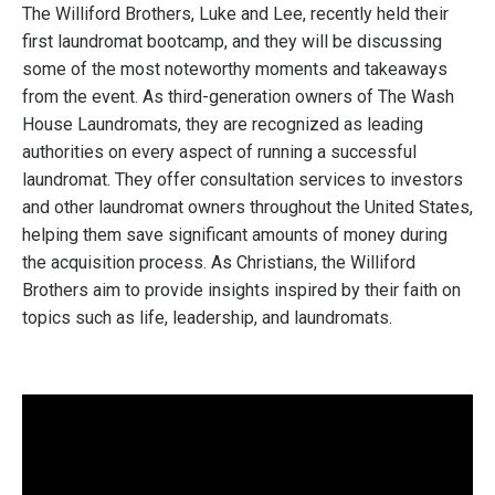
The Williford Brothers, Luke and Lee, recently held their
first laundromat bootcamp, and they will be discussing
some of the most noteworthy moments and takeaways
from the event. As third-generation owners of The Wash
House Laundromats, they are recognized as leading
authorities on every aspect of running a successful
laundromat. They offer consultation services to investors
and other laundromat owners throughout the United States,
helping them save significant amounts of money during
the acquisition process. As Christians, the Williford
Brothers aim to provide insights inspired by their faith on
topics such as life, leadership, and laundromats.