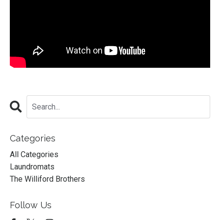
Categories
All Categories
Laundromats
The Williford Brothers
Follow Us