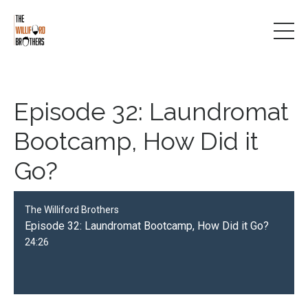
Episode 32: Laundromat
Bootcamp, How Did it
Go?
The Williford Brothers
Episode 32: Laundromat Bootcamp, How Did it Go?
24:26