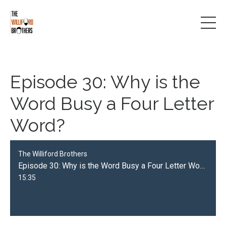
Episode 30: Why is the
Word Busy a Four Letter
Word?
The Williford Brothers
Episode 30: Why is the Word Busy a Four Letter Word?
15:35