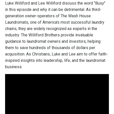
Luke Williford and Lee Williford discuss the word "Busy"
in this episode and why it can be detrimental. As third-
generation owner-operators of The Wash House
Laundromats, one of America's most successful laundry
chains, they are widely recognized as experts in the
industry. The Williford Brothers provide invaluable
guidance to laundromat owners and investors, helping
them to save hundreds of thousands of dollars per
acquisition. As Christians, Luke and Lee aim to offer faith-
inspired insights into leadership, life, and the laundromat
business.