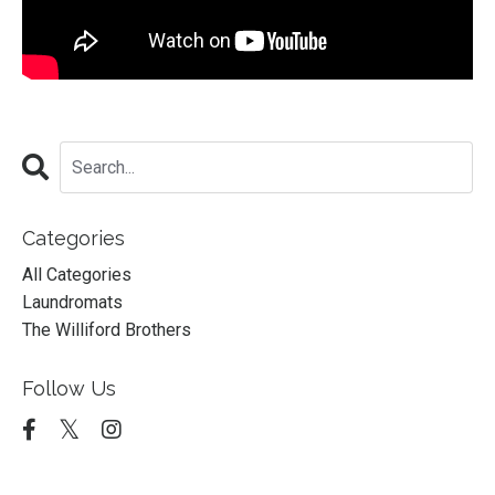
Categories
All Categories
Laundromats
The Williford Brothers
Follow Us