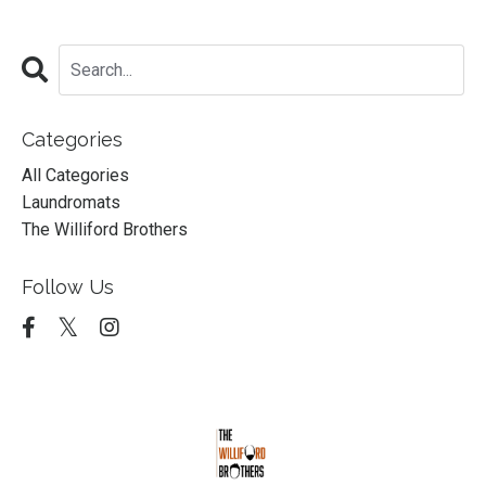
Categories
All Categories
Laundromats
The Williford Brothers
Follow Us