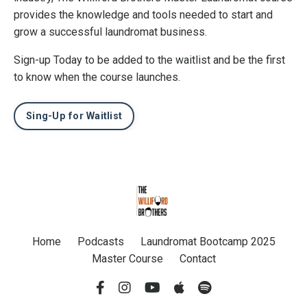
provides the knowledge and tools needed to start and
grow a successful laundromat business.
Sign-up Today to be added to the waitlist and be the first
to know when the course launches.
Sing-Up for Waitlist
Home
Podcasts
Laundromat Bootcamp 2025
Master Course
Contact