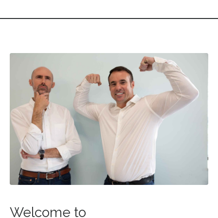
Welcome to