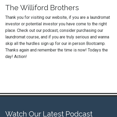
The Williford Brothers
Thank you for visiting our website, if you are a laundromat
investor or potential investor you have come to the right
place. Check out our podcast, consider purchasing our
laundromat course, and if you are truly serious and wanna
skip all the hurdles sign up for our in person Bootcamp.
Thanks again and remember the time is now! Todays the
day! Action!
Watch Our Latest Podcast