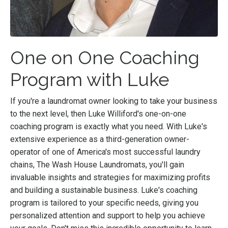
One on One Coaching
Program with Luke
If you're a laundromat owner looking to take your business
to the next level, then Luke Williford's one-on-one
coaching program is exactly what you need. With Luke's
extensive experience as a third-generation owner-
operator of one of America's most successful laundry
chains, The Wash House Laundromats, you'll gain
invaluable insights and strategies for maximizing profits
and building a sustainable business. Luke's coaching
program is tailored to your specific needs, giving you
personalized attention and support to help you achieve