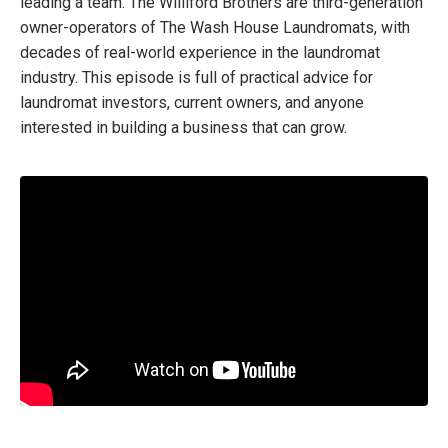
leading a team. The Williford Brothers are third-generation
owner-operators of The Wash House Laundromats, with
decades of real-world experience in the laundromat
industry. This episode is full of practical advice for
laundromat investors, current owners, and anyone
interested in building a business that can grow.