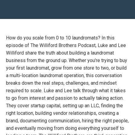
How do you scale from 0 to 10 laundromats? In this
episode of The Williford Brothers Podcast, Luke and Lee
Williford share the truth about building a laundromat
business from the ground up. Whether you’re trying to buy
your first laundromat, grow from one store to two, or build
a multi-location laundromat operation, this conversation
breaks down the real steps, challenges, and mindset
required to scale. Luke and Lee talk through what it takes
to go from interest and passion to actually taking action.
They cover startup capital, setting up an LLC, finding the
right location, building vendor relationships, creating a
brand, documenting communication, hiring the right people,
and eventually moving from doing everything yourself to