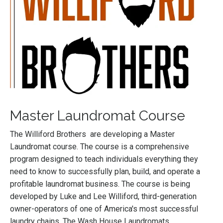
Master Laundromat Course
The Williford Brothers are developing a Master
Laundromat course. The course is a comprehensive
program designed to teach individuals everything they
need to know to successfully plan, build, and operate a
profitable laundromat business. The course is being
developed by Luke and Lee Williford, third-generation
owner-operators of one of America's most successful
laundry chains, The Wash House Laundromats.