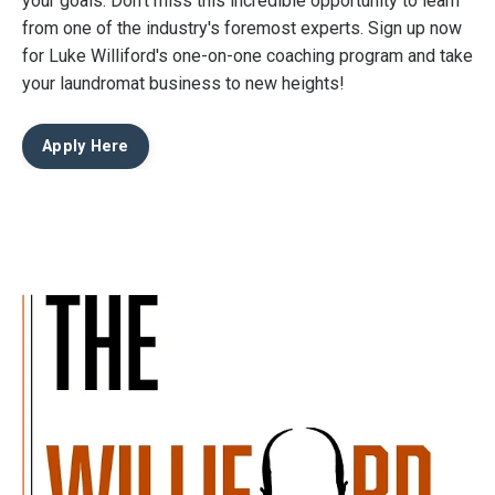
your goals. Don't miss this incredible opportunity to learn
from one of the industry's foremost experts. Sign up now
for Luke Williford's one-on-one coaching program and take
your laundromat business to new heights!
Apply Here