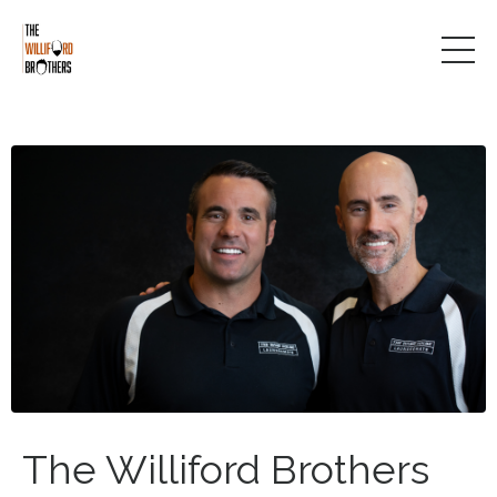
The Williford Brothers