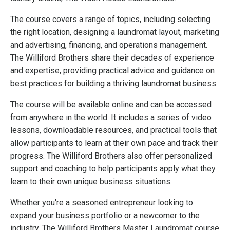
The course covers a range of topics, including selecting
the right location, designing a laundromat layout, marketing
and advertising, financing, and operations management.
The Williford Brothers share their decades of experience
and expertise, providing practical advice and guidance on
best practices for building a thriving laundromat business.
The course will be available online and can be accessed
from anywhere in the world. It includes a series of video
lessons, downloadable resources, and practical tools that
allow participants to learn at their own pace and track their
progress. The Williford Brothers also offer personalized
support and coaching to help participants apply what they
learn to their own unique business situations.
Whether you're a seasoned entrepreneur looking to
expand your business portfolio or a newcomer to the
industry, The Williford Brothers Master Laundromat course