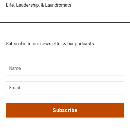
Life, Leadership, & Laundromats
Subscribe to our newsletter & our podcasts.
Subscribe