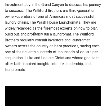
Investment Joy in the Grand Canyon to discuss his journey
to success.
The Williford Brothers are third-generation
owner-operators of one of America's most successful
laundry chains, The Wash House Laundromats. They are
widely regarded as the foremost experts on how to plan,
build out, and profitably run a laundromat. The Williford
Brothers regularly consult investors and laundromat
owners across the country on best practices, saving each
one of their clients hundreds of thousands of dollars per
acquisition.
Luke and Lee are Christians whose goal is to
offer faith-inspired insights into life, leadership, and
laundromats.