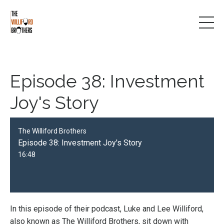
Episode 38: Investment
Joy's Story
The Williford Brothers
Episode 38: Investment Joy's Story
16:48
In this episode of their podcast, Luke and Lee Williford,
also known as The Williford Brothers, sit down with