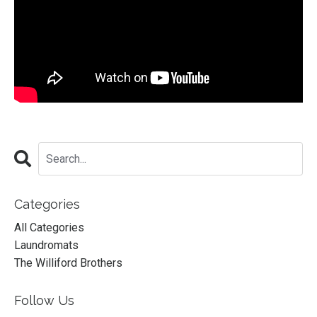
Categories
All Categories
Laundromats
The Williford Brothers
Follow Us